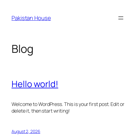
Skip
to
Pakistan House
content
Blog
Hello world!
Welcome to WordPress. This is your first post. Edit or
delete it, then start writing!
August 2, 2026