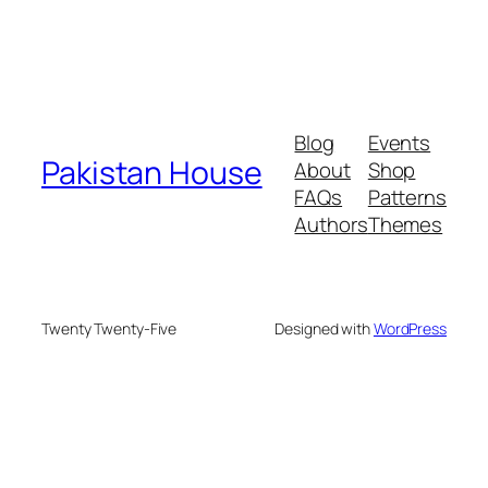
Blog
Events
Pakistan House
About
Shop
FAQs
Patterns
Authors
Themes
Twenty Twenty-Five
Designed with
WordPress